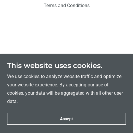
Terms and Conditions
This website uses cookies.
We use cookies to analyze website traffic and optimize
your website experience. By accepting our use of
cookies, your data will be aggregated with all other user
data.
Accept