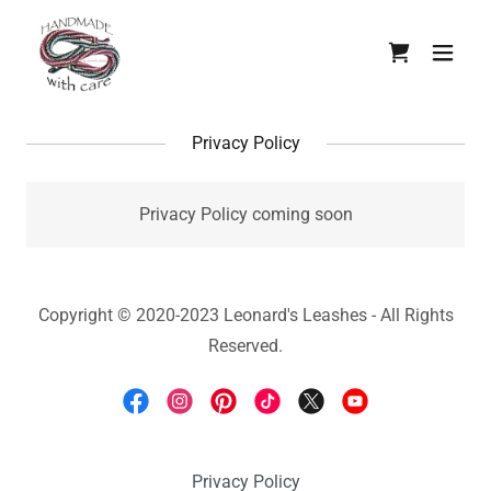
Privacy Policy
Privacy Policy coming soon
Copyright © 2020-2023 Leonard's Leashes - All Rights
Reserved.
Privacy Policy